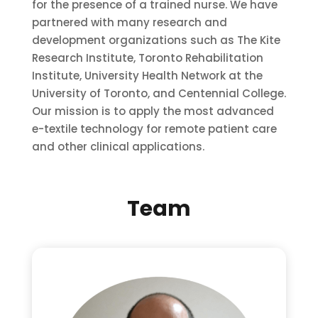
for the presence of a trained nurse. We have
partnered with many research and
development organizations such as The Kite
Research Institute, Toronto Rehabilitation
Institute, University Health Network at the
University of Toronto, and Centennial College.
Our mission is to apply the most advanced
e-textile technology for remote patient care
and other clinical applications.
Team