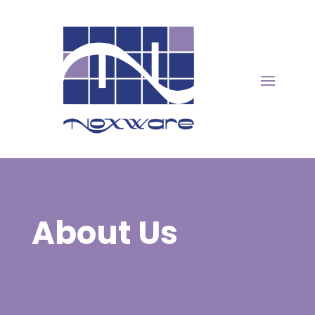
About Us