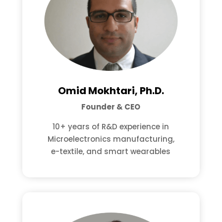
Omid Mokhtari, Ph.D.
Founder & CEO
10+ years of R&D experience in
Microelectronics manufacturing,
e-textile, and smart wearables