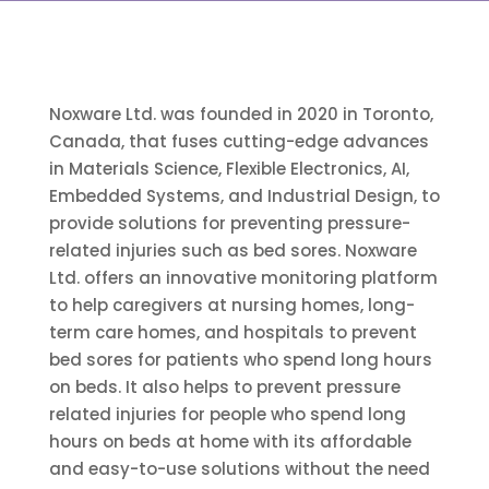
Noxware Ltd. was founded in 2020 in Toronto,
Canada, that fuses cutting-edge advances
in Materials Science, Flexible Electronics, AI,
Embedded Systems, and Industrial Design, to
provide solutions for preventing pressure-
related injuries such as bed sores. Noxware
Ltd. offers an innovative monitoring platform
to help caregivers at nursing homes, long-
term care homes, and hospitals to prevent
bed sores for patients who spend long hours
on beds. It also helps to prevent pressure
related injuries for people who spend long
hours on beds at home with its affordable
and easy-to-use solutions without the need