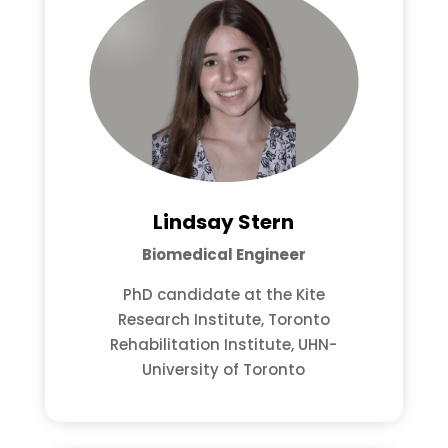
Lindsay Stern
Biomedical Engineer
PhD candidate at the Kite
Research Institute, Toronto
Rehabilitation Institute, UHN-
University of Toronto