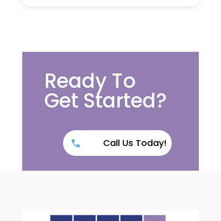
Ready To
Get Started?
Call Us Today!