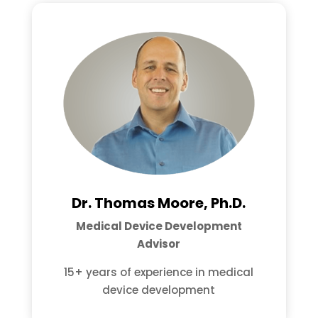
Dr. Thomas Moore, Ph.D.
Medical Device Development
Advisor
15+ years of experience in medical
device development