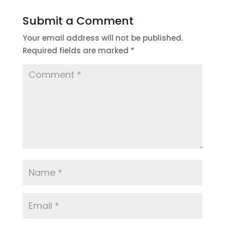
Submit a Comment
Your email address will not be published.
Required fields are marked
*