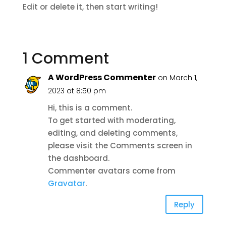
Edit or delete it, then start writing!
1 Comment
A WordPress Commenter
on March 1,
2023 at 8:50 pm
Hi, this is a comment.
To get started with moderating,
editing, and deleting comments,
please visit the Comments screen in
the dashboard.
Commenter avatars come from
Gravatar
.
Reply