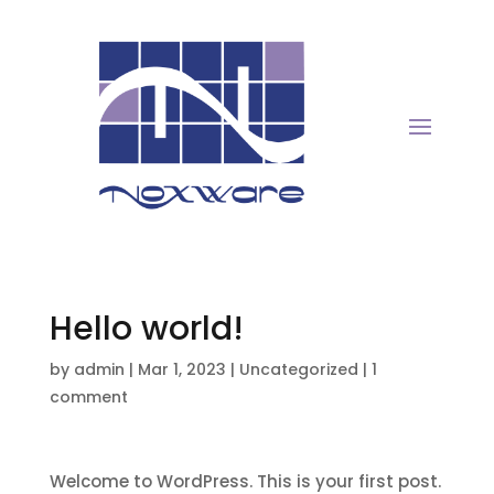
Hello world!
by
admin
|
Mar 1, 2023
|
Uncategorized
|
1
comment
Welcome to WordPress. This is your first post.