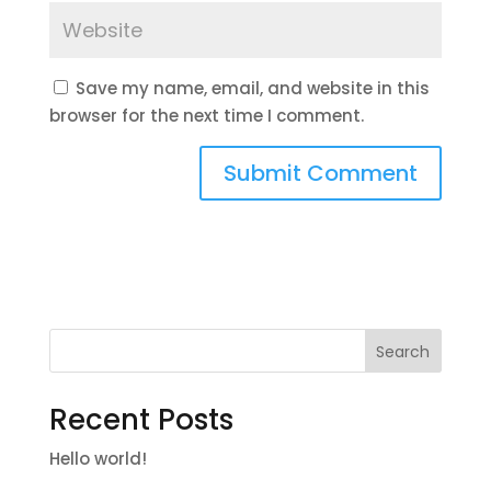
Save my name, email, and website in this
browser for the next time I comment.
Search
Recent Posts
Hello world!