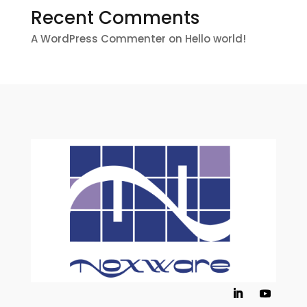
Recent Comments
A WordPress Commenter
on
Hello world!